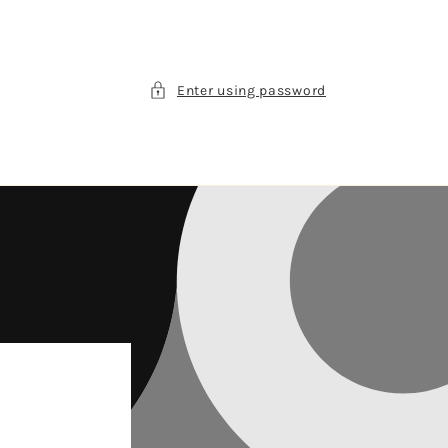
Enter using password