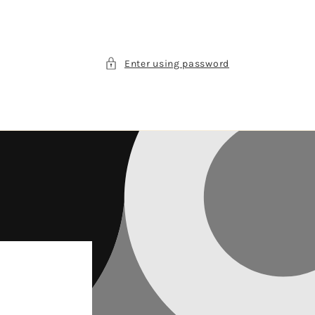
Enter using password