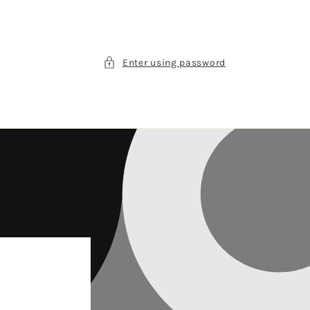
Enter using password