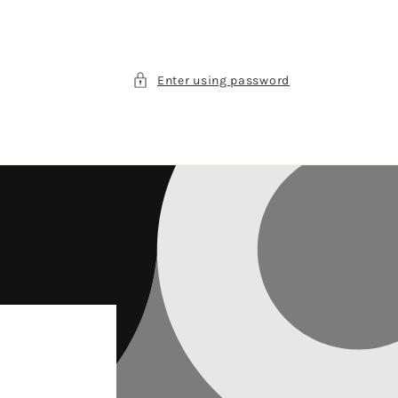
Enter using password