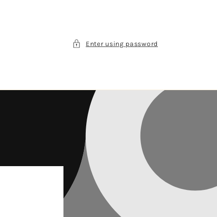
Enter using password